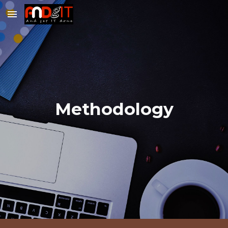
Skip to main content
Skip to navigation
Methodology